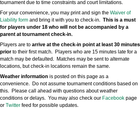
tournament due to time constraints and court limitations.
For your convenience, you may print and sign the
Waiver of
Liability form
and bring it with you to check-in.
This is a must
for players under 18 who will not be accompanied by a
parent at tournament check-in.
Players are to
arrive at the check-in point at least 30 minutes
prior
to their first match. Players who are 15 minutes late for a
match may be defaulted. Matches may be sent to alternate
locations, but check-in locations remain the same.
Weather information
is posted on this page as a
convenience. Do not assume tournament conditions based on
this. Please call ahead with questions about weather
conditions or delays. You may also check our
Facebook
page
or
Twitter
feed for possible updates.