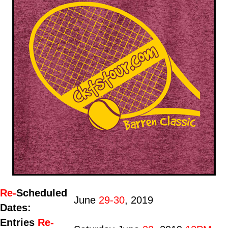
Re-
Scheduled
June
29-30
, 2019
Dates:
Entries
Re-