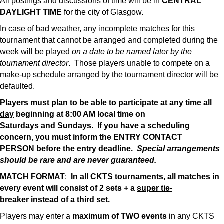
All postings and discussions of time will be in
CENTRAL
DAYLIGHT TIME
for the city of Glasgow.
In case of bad weather, any incomplete matches for this
tournament that cannot be arranged and completed during the
week will be played
on a date to be named later by the
tournament director
. Those players unable to compete on a
make-up schedule arranged by the tournament director will be
defaulted.
Players must plan to be able to participate at
any time all
day
beginning at 8:00 AM local time on
Saturdays
and
Sundays. If you have a scheduling
concern, you must inform the ENTRY CONTACT
PERSON
before the entry deadline
.
Special arrangements
should be rare and are never guaranteed.
MATCH FORMAT
:
In all CKTS tournaments, all matches in
every event will consist of 2 sets + a
super tie-
breaker
instead of a third set.
Players may enter a
maximum of TWO events
in any CKTS