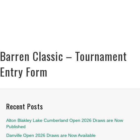
Barren Classic – Tournament
Entry Form
Recent Posts
Alton Blakley Lake Cumberland Open 2026 Draws are Now
Published
Danville Open 2026 Draws are Now Available