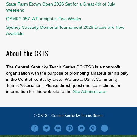
State Farm Etown Open 2026 Set for a Great 4th of July
Weekend
GSMKY 057: A Fortnight is Two Weeks
Sydney Cassady Memorial Tournament 2026 Draws are Now
Available
About the CKTS
The Central Kentucky Tennis Series (“CKTS”) is a nonprofit
organization with the purpose of promoting amateur tennis play
in the Central Kentucky area. We are a USTA Community
Tennis Association. Please direct questions, corrections, or
information for this web site to the
Site Administrator
© CKTS – Central Kentucky Tennis Series
Facebook
Twitter
Youtube
Instagram
Email
Spotify
X-twitter