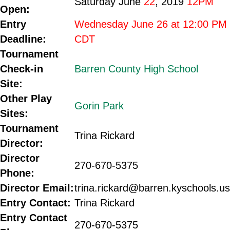
Saturday June
22
, 2019
12PM
Open:
Entry
Wednesday June 26 at 12:00 PM
Deadline:
CDT
Tournament
Check-in
Barren County High School
Site:
Other Play
Gorin Park
Sites:
Tournament
Trina Rickard
Director:
Director
270-670-5375
Phone:
Director Email:
trina.rickard@barren.kyschools.us
Entry Contact:
Trina Rickard
Entry Contact
270-670-5375