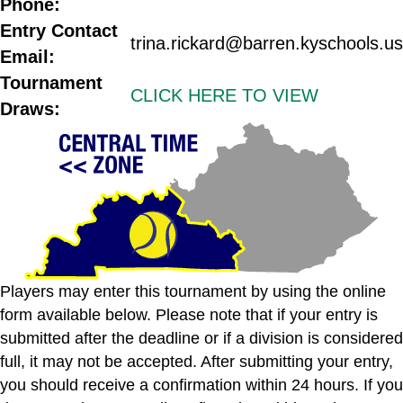
Phone:
Entry Contact
trina.rickard@barren.kyschools.us
Email:
Tournament
CLICK HERE TO VIEW
Draws:
Players may enter this tournament by using the online
form available below. Please note that if your entry is
submitted after the deadline or if a division is considered
full, it may not be accepted. After submitting your entry,
you should receive a confirmation within 24 hours. If you