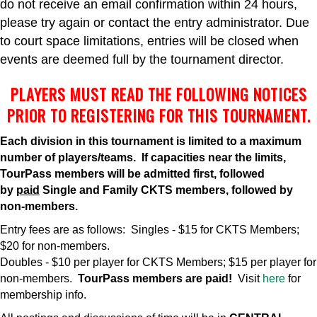
do not receive an email confirmation within 24 hours,
please try again or contact the entry administrator. Due
to court space limitations, entries will be closed when
events are deemed full by the tournament director.
PLAYERS MUST READ THE FOLLOWING NOTICES
PRIOR TO REGISTERING FOR THIS TOURNAMENT.
Each division in this tournament is limited to a maximum
number of players/teams. If capacities near the limits,
TourPass members will be admitted first, followed
by
paid
Single and Family CKTS members, followed by
non-members.
Entry fees are as follows: Singles - $15 for CKTS Members;
$20 for non-members.
Doubles - $10 per player for CKTS Members; $15 per player for
non-members.
TourPass members are paid!
Visit
here
for
membership info.