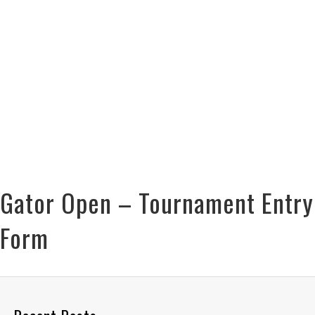
Gator Open – Tournament Entry
Form