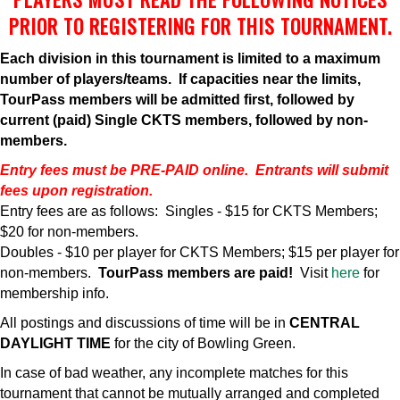
PRIOR TO REGISTERING FOR THIS TOURNAMENT.
Each division in this tournament is limited to a maximum
number of players/teams. If capacities near the limits,
TourPass members will be admitted first, followed by
current (paid) Single CKTS members, followed by non-
members.
Entry fees must be PRE-PAID online. Entrants will submit
fees upon registration.
Entry fees are as follows: Singles - $15 for CKTS Members;
$20 for non-members.
Doubles - $10 per player for CKTS Members; $15 per player for
non-members.
TourPass members are paid!
Visit
here
for
membership info.
All postings and discussions of time will be in
CENTRAL
DAYLIGHT TIME
for the city of Bowling Green.
In case of bad weather, any incomplete matches for this
tournament that cannot be mutually arranged and completed