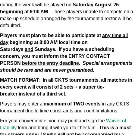
August 26
during the week will be played on
Saturday
beginning at 9:00 AM
. Those players unable to compete on a
make-up schedule arranged by the tournament director will be
defaulted.
Players must plan to be able to participate at
any time all
day
beginning at 8:00 AM local time on
Saturdays
and
Sundays. If you have a scheduling
concern, you must inform the ENTRY CONTACT
PERSON
before the entry deadline
.
Special arrangements
should be rare and are never guaranteed.
MATCH FORMAT
:
In all CKTS tournaments, all matches in
every event will consist of 2 sets + a
super tie-
breaker
instead of a third set.
Players may enter a
maximum of TWO events
in any CKTS
tournament due to time constraints and court limitations.
For your convenience, you may print and sign the
Waiver of
Liability
form and bring it with you to check-in.
This is a must
for players under 18 who will not be accompanied by a