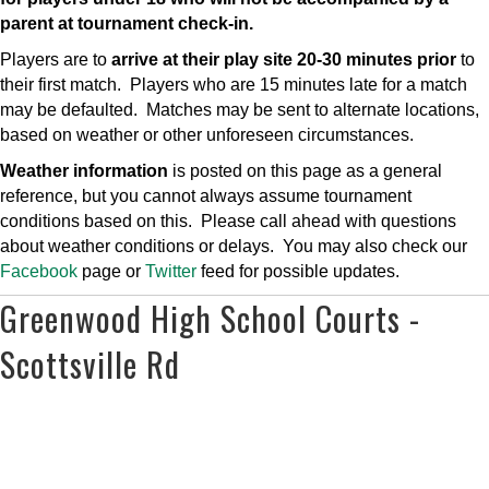
parent at tournament check-in.
Players are to
arrive at their play site 20-30 minutes prior
to
their first match. Players who are 15 minutes late for a match
may be defaulted. Matches may be sent to alternate locations,
based on weather or other unforeseen circumstances.
Weather information
is posted on this page as a general
reference, but you cannot always assume tournament
conditions based on this. Please call ahead with questions
about weather conditions or delays. You may also check our
Facebook
page or
Twitter
feed for possible updates.
Greenwood High School Courts -
Scottsville Rd