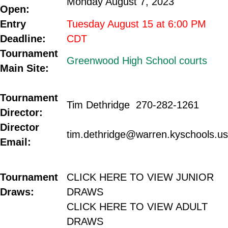
Monday August 7, 2023
Open
:
Entry
Tuesday August 15 at 6:00 PM
Deadline:
CDT
Tournament
Greenwood High School courts
Main Site:
.
Tournament
Tim Dethridge 270-282-1261
Director:
Director
tim.dethridge@warren.kyschools.us
Email:
.
.
Tournament
CLICK HERE TO VIEW JUNIOR
Draws:
DRAWS
CLICK HERE TO VIEW ADULT
DRAWS