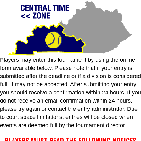
Players may enter this tournament by using the online
form available below. Please note that if your entry is
submitted after the deadline or if a division is considered
full, it may not be accepted. After submitting your entry,
you should receive a confirmation within 24 hours. If you
do not receive an email confirmation within 24 hours,
please try again or contact the entry administrator. Due
to court space limitations, entries will be closed when
events are deemed full by the tournament director.
PLAYERS MUST READ THE FOLLOWING NOTICES