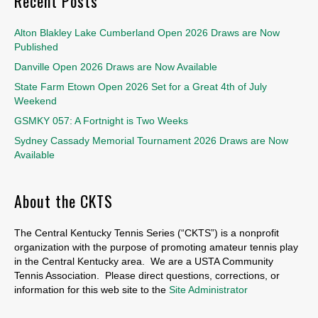
Recent Posts
Alton Blakley Lake Cumberland Open 2026 Draws are Now
Published
Danville Open 2026 Draws are Now Available
State Farm Etown Open 2026 Set for a Great 4th of July
Weekend
GSMKY 057: A Fortnight is Two Weeks
Sydney Cassady Memorial Tournament 2026 Draws are Now
Available
About the CKTS
The Central Kentucky Tennis Series (“CKTS”) is a nonprofit
organization with the purpose of promoting amateur tennis play
in the Central Kentucky area. We are a USTA Community
Tennis Association. Please direct questions, corrections, or
information for this web site to the
Site Administrator