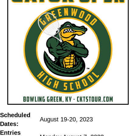
Scheduled
August 19-20, 2023
Dates:
Entries