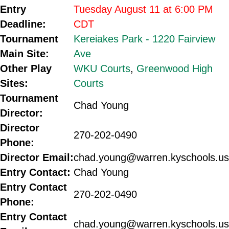
Entry
Tuesday August 11 at 6:00 PM
Deadline:
CDT
Tournament
Kereiakes Park - 1220 Fairview
Main Site:
Ave
Other Play
WKU Courts
,
Greenwood High
Sites:
Courts
Tournament
Chad Young
Director:
Director
270-202-0490
Phone:
Director Email:
chad.young@warren.kyschools.us
Entry Contact:
Chad Young
Entry Contact
270-202-0490
Phone:
Entry Contact
chad.young@warren.kyschools.us