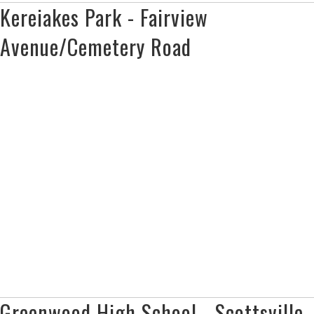
Kereiakes Park - Fairview
Avenue/Cemetery Road
Greenwood High School - Scottsville