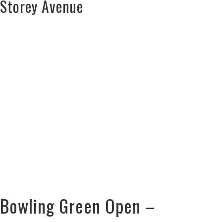
Storey Avenue
Bowling Green Open –