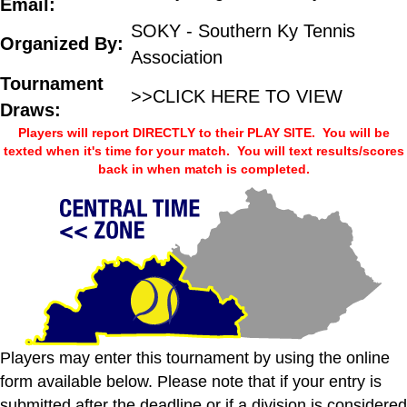
Email:
SOKY - Southern Ky Tennis
Organized By:
Association
Tournament
>>CLICK HERE TO VIEW
Draws:
Players will report DIRECTLY to their PLAY SITE. You will be
texted when it's time for your match. You will text results/scores
back in when match is completed.
Players may enter this tournament by using the online
form available below. Please note that if your entry is
submitted after the deadline or if a division is considered