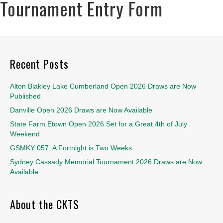
Tournament Entry Form
Recent Posts
Alton Blakley Lake Cumberland Open 2026 Draws are Now
Published
Danville Open 2026 Draws are Now Available
State Farm Etown Open 2026 Set for a Great 4th of July
Weekend
GSMKY 057: A Fortnight is Two Weeks
Sydney Cassady Memorial Tournament 2026 Draws are Now
Available
About the CKTS