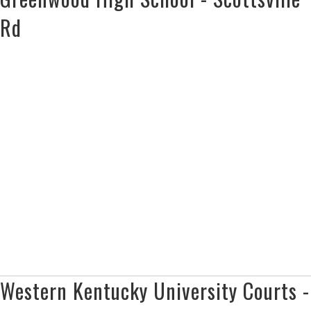
Rd
Western Kentucky University Courts -