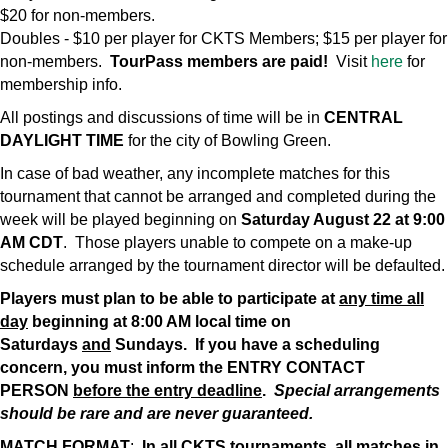
$20 for non-members.
Doubles - $10 per player for CKTS Members; $15 per player for
non-members.
TourPass members are paid!
Visit
here
for
membership info.
All postings and discussions of time will be in
CENTRAL
DAYLIGHT TIME
for the city of Bowling Green.
In case of bad weather, any incomplete matches for this
tournament that cannot be arranged and completed during the
week will be played beginning on
Saturday August 22 at 9:00
AM CDT
. Those players unable to compete on a make-up
schedule arranged by the tournament director will be defaulted.
Players must plan to be able to participate at
any time all
day
beginning at 8:00 AM local time on
Saturdays
and
Sundays. If you have a scheduling
concern, you must inform the ENTRY CONTACT
PERSON
before the entry deadline
.
Special arrangements
should be rare and are never guaranteed.
MATCH FORMAT
:
In all CKTS tournaments, all matches in