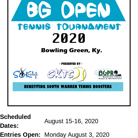
Scheduled
August 15-16, 2020
Dates:
Entries
Open
:
Monday August 3, 2020