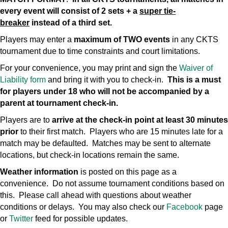
every event will consist of 2 sets + a
super tie-
breaker
instead of a third set.
Players may enter a
maximum of TWO events
in any CKTS
tournament due to time constraints and court limitations.
For your convenience, you may print and sign the
Waiver of
Liability form
and bring it with you to check-in.
This is a must
for players under 18 who will not be accompanied by a
parent at tournament check-in.
Players are to
arrive at the check-in point at least 30 minutes
prior
to their first match. Players who are 15 minutes late for a
match may be defaulted. Matches may be sent to alternate
locations, but check-in locations remain the same.
Weather information
is posted on this page as a
convenience. Do not assume tournament conditions based on
this. Please call ahead with questions about weather
conditions or delays. You may also check our
Facebook
page
or
Twitter
feed for possible updates.