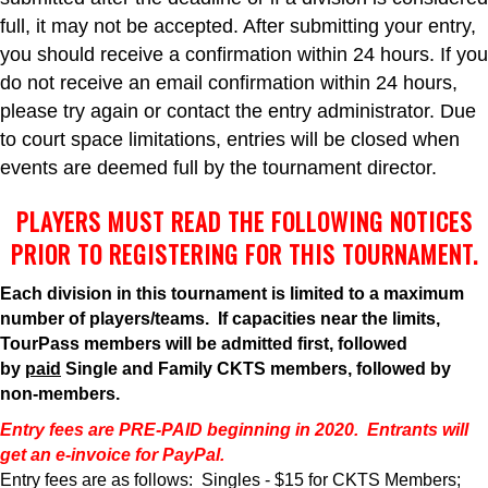
full, it may not be accepted. After submitting your entry,
you should receive a confirmation within 24 hours. If you
do not receive an email confirmation within 24 hours,
please try again or contact the entry administrator. Due
to court space limitations, entries will be closed when
events are deemed full by the tournament director.
PLAYERS MUST READ THE FOLLOWING NOTICES
PRIOR TO REGISTERING FOR THIS TOURNAMENT.
Each division in this tournament is limited to a maximum
number of players/teams. If capacities near the limits,
TourPass members will be admitted first, followed
by
paid
Single and Family CKTS members, followed by
non-members.
Entry fees are PRE-PAID beginning in 2020. Entrants will
get an e-invoice for PayPal.
Entry fees are as follows: Singles - $15 for CKTS Members;