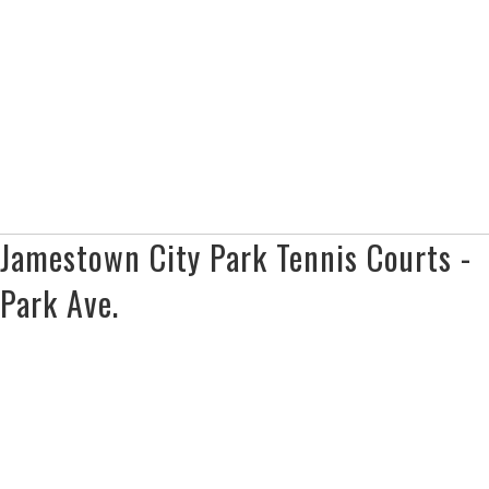
Jamestown City Park Tennis Courts -
Park Ave.