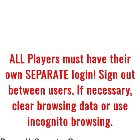
ALL Players must have their
own SEPARATE login! Sign out
between users. If necessary,
clear browsing data or use
incognito browsing.