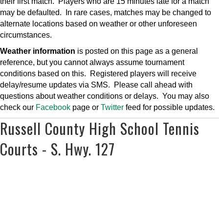
their first match. Players who are 15 minutes late for a match
may be defaulted. In rare cases, matches may be changed to
alternate locations based on weather or other unforeseen
circumstances.
Weather information
is posted on this page as a general
reference, but you cannot always assume tournament
conditions based on this. Registered players will receive
delay/resume updates via SMS. Please call ahead with
questions about weather conditions or delays. You may also
check our
Facebook
page or
Twitter
feed for possible updates.
Russell County High School Tennis
Courts - S. Hwy. 127