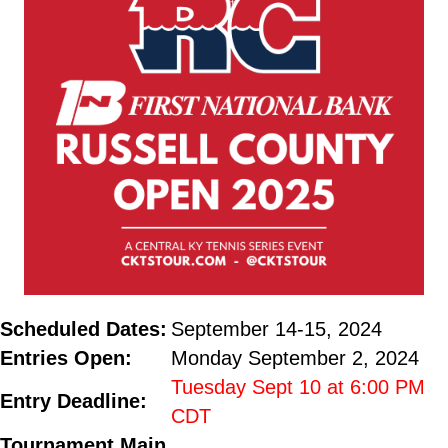
Scheduled Dates:
September 14-15, 2024
Entries Open:
Monday September 2, 2024
Tuesday Sept 10 at 6:00 PM
Entry Deadline:
CDT
Tournament Main