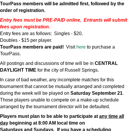
TourPass members will be admitted first, followed by the
order of registration.
Entry fees must be PRE-PAID online. Entrants will submit
fees upon registration.
Entry fees are as follows: Singles - $20.
Doubles - $15 per player.
TourPass members are paid!
Visit
here
to purchase a
TourPass.
All postings and discussions of time will be in
CENTRAL
DAYLIGHT TIME
for the city of Russell Springs.
In case of bad weather, any incomplete matches for this
tournament that cannot be mutually arranged and completed
during the week will be played on
Saturday
September 21
.
Those players unable to compete on a make-up schedule
arranged by the tournament director will be defaulted.
Players must plan to be able to participate at
any time all
day
beginning at 8:00 AM local time on
Saturdays
and
Sundays. If you have a scheduling