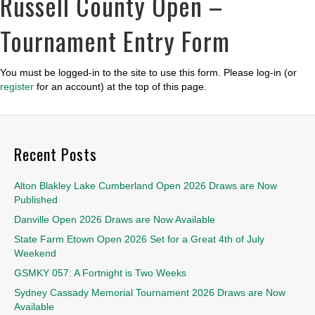
Russell County Open –
Tournament Entry Form
You must be logged-in to the site to use this form. Please log-in (or
register
for an account) at the top of this page.
Recent Posts
Alton Blakley Lake Cumberland Open 2026 Draws are Now
Published
Danville Open 2026 Draws are Now Available
State Farm Etown Open 2026 Set for a Great 4th of July
Weekend
GSMKY 057: A Fortnight is Two Weeks
Sydney Cassady Memorial Tournament 2026 Draws are Now
Available