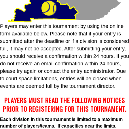
Players may enter this tournament by using the online
form available below. Please note that if your entry is
submitted after the deadline or if a division is considered
full, it may not be accepted. After submitting your entry,
you should receive a confirmation within 24 hours. If you
do not receive an email confirmation within 24 hours,
please try again or contact the entry administrator. Due
to court space limitations, entries will be closed when
events are deemed full by the tournament director.
PLAYERS MUST READ THE FOLLOWING NOTICES
PRIOR TO REGISTERING FOR THIS TOURNAMENT.
Each division in this tournament is limited to a maximum
number of players/teams. If capacities near the limits,