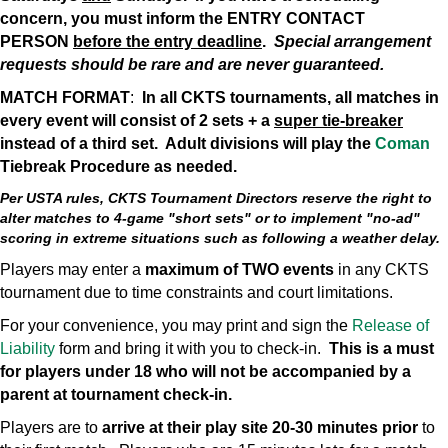
concern, you must inform the ENTRY CONTACT
PERSON
before the entry deadline
.
Special arrangement
requests should be rare and are never guaranteed.
MATCH FORMAT
:
In all CKTS tournaments, all matches in
every event will consist of 2 sets + a
super tie-breaker
instead of a third set. Adult divisions will play the
Coman
Tiebreak Procedure as needed.
Per USTA rules, CKTS Tournament Directors reserve the right to
alter matches to 4-game "short sets" or to implement "no-ad"
scoring in extreme situations such as following a weather delay.
Players may enter a
maximum of TWO events
in any CKTS
tournament due to time constraints and court limitations.
For your convenience, you may print and sign the
Release of
Liability
form and bring it with you to check-in.
This is a must
for players under 18 who will not be accompanied by a
parent at tournament check-in.
Players are to
arrive at their play site 20-30 minutes prior
to