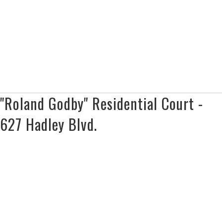
"Roland Godby" Residential Court -
627 Hadley Blvd.