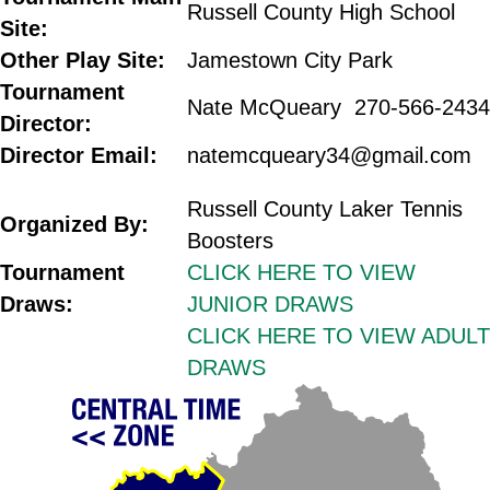
Russell County High School
Site:
Other Play Site:
Jamestown City Park
Tournament
Nate McQueary 270-566-2434
Director:
Director Email:
natemcqueary34@gmail.com
.
Russell County Laker Tennis
Organized By:
Boosters
Tournament
CLICK HERE TO VIEW
Draws:
JUNIOR DRAWS
CLICK HERE TO VIEW ADULT
DRAWS