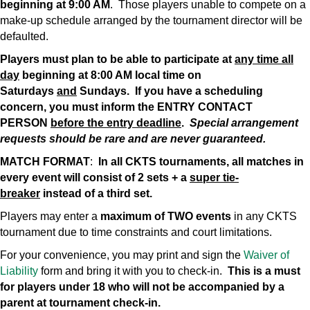
beginning at 9:00 AM
. Those players unable to compete on a
make-up schedule arranged by the tournament director will be
defaulted.
Players must plan to be able to participate at
any time all
day
beginning at 8:00 AM local time on
Saturdays
and
Sundays. If you have a scheduling
concern, you must inform the ENTRY CONTACT
PERSON
before the entry deadline
.
Special arrangement
requests should be rare and are never guaranteed.
MATCH FORMAT
:
In all CKTS tournaments, all matches in
every event will consist of 2 sets + a
super tie-
breaker
instead of a third set.
Players may enter a
maximum of TWO events
in any CKTS
tournament due to time constraints and court limitations.
For your convenience, you may print and sign the
Waiver of
Liability
form and bring it with you to check-in.
This is a must
for players under 18 who will not be accompanied by a
parent at tournament check-in.