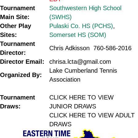
Tournament
Southwestern High School
Main Site:
(SWHS)
Other Play
Pulaski Co. HS (PCHS)
,
Sites:
Somerset HS (SOM)
Tournament
Chris Adkisson 760-586-2016
Director:
Director Email:
chrisa.lcta@gmail.com
Lake Cumberland Tennis
Organized By:
Association
.
Tournament
CLICK HERE TO VIEW
Draws:
JUNIOR DRAWS
CLICK HERE TO VIEW ADULT
DRAWS