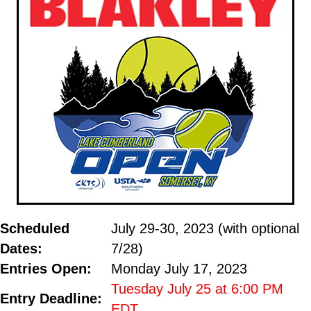
Scheduled
July 29-30, 2023 (with optional
Dates:
7/28)
Entries
Open
:
Monday July 17, 2023
2020
Tuesday July 25 at 6:00 PM
Entry Deadline:
EDT