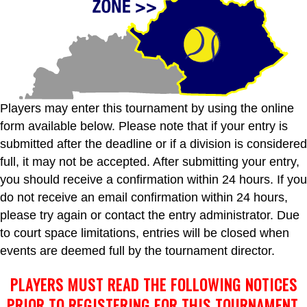
Players may enter this tournament by using the online
form available below. Please note that if your entry is
submitted after the deadline or if a division is considered
full, it may not be accepted. After submitting your entry,
you should receive a confirmation within 24 hours. If you
do not receive an email confirmation within 24 hours,
please try again or contact the entry administrator. Due
to court space limitations, entries will be closed when
events are deemed full by the tournament director.
PLAYERS MUST READ THE FOLLOWING NOTICES
PRIOR TO REGISTERING FOR THIS TOURNAMENT.