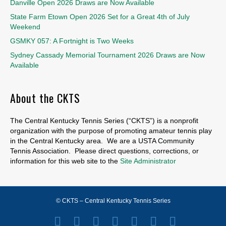
Danville Open 2026 Draws are Now Available
State Farm Etown Open 2026 Set for a Great 4th of July
Weekend
GSMKY 057: A Fortnight is Two Weeks
Sydney Cassady Memorial Tournament 2026 Draws are Now
Available
About the CKTS
The Central Kentucky Tennis Series (“CKTS”) is a nonprofit
organization with the purpose of promoting amateur tennis play
in the Central Kentucky area. We are a USTA Community
Tennis Association. Please direct questions, corrections, or
information for this web site to the
Site Administrator
© CKTS – Central Kentucky Tennis Series
Facebook
Twitter
Youtube
Instagram
Email
Spotify
X-twitter