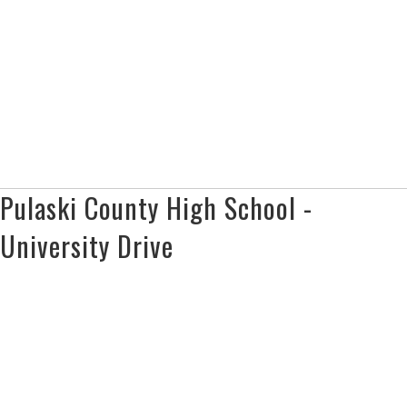
Pulaski County High School -
University Drive