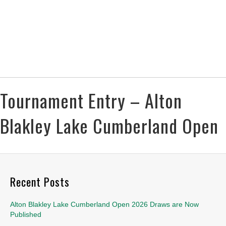
Tournament Entry – Alton
Blakley Lake Cumberland Open
Recent Posts
Alton Blakley Lake Cumberland Open 2026 Draws are Now
Published