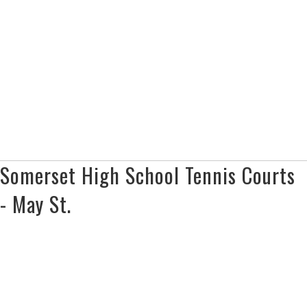
Somerset High School Tennis Courts
- May St.