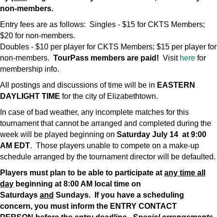
non-members.
Entry fees are as follows: Singles - $15 for CKTS Members;
$20 for non-members.
Doubles - $10 per player for CKTS Members; $15 per player for
non-members.
TourPass members are paid!
Visit
here
for
membership info.
All postings and discussions of time will be in
EASTERN
DAYLIGHT TIME
for the city of Elizabethtown.
In case of bad weather, any incomplete matches for this
tournament that cannot be arranged and completed during the
week will be played beginning on
Saturday July 14 at 9:00
AM EDT
. Those players unable to compete on a make-up
schedule arranged by the tournament director will be defaulted.
Players must plan to be able to participate at
any time all
day
beginning at 8:00 AM local time on
Saturdays
and
Sundays. If you have a scheduling
concern, you must inform the ENTRY CONTACT