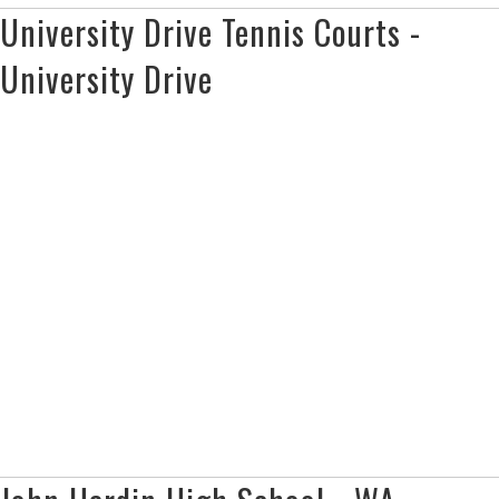
University Drive Tennis Courts -
University Drive