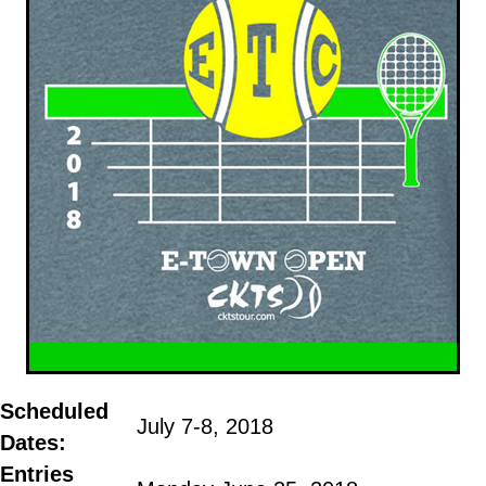
Scheduled
July 7-8, 2018
Dates:
Entries