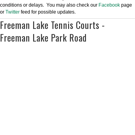
conditions or delays. You may also check our
Facebook
page
or
Twitter
feed for possible updates.
Freeman Lake Tennis Courts -
Freeman Lake Park Road