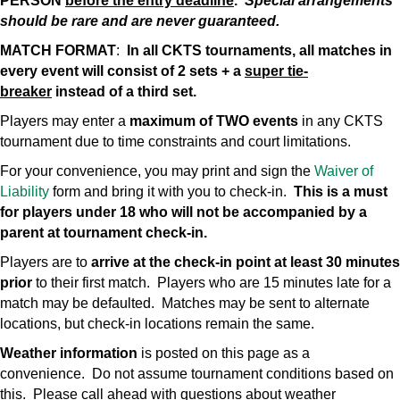
PERSON
before the entry deadline
.
Special arrangements
should be rare and are never guaranteed.
MATCH FORMAT
:
In all CKTS tournaments, all matches in
every event will consist of 2 sets + a
super tie-
breaker
instead of a third set.
Players may enter a
maximum of TWO events
in any CKTS
tournament due to time constraints and court limitations.
For your convenience, you may print and sign the
Waiver of
Liability
form and bring it with you to check-in.
This is a must
for players under 18 who will not be accompanied by a
parent at tournament check-in.
Players are to
arrive at the check-in point at least 30 minutes
prior
to their first match. Players who are 15 minutes late for a
match may be defaulted. Matches may be sent to alternate
locations, but check-in locations remain the same.
Weather information
is posted on this page as a
convenience. Do not assume tournament conditions based on
this. Please call ahead with questions about weather