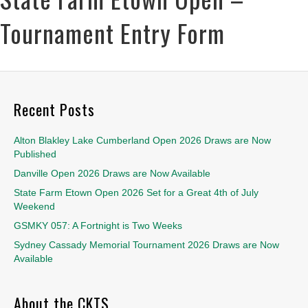
Tournament Entry Form
Recent Posts
Alton Blakley Lake Cumberland Open 2026 Draws are Now
Published
Danville Open 2026 Draws are Now Available
State Farm Etown Open 2026 Set for a Great 4th of July
Weekend
GSMKY 057: A Fortnight is Two Weeks
Sydney Cassady Memorial Tournament 2026 Draws are Now
Available
About the CKTS