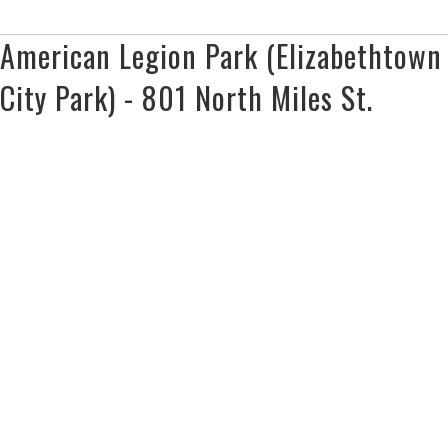
American Legion Park (Elizabethtown
City Park) - 801 North Miles St.