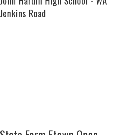
John Hardin High School - WA
Jenkins Road
State Farm Etown Open –