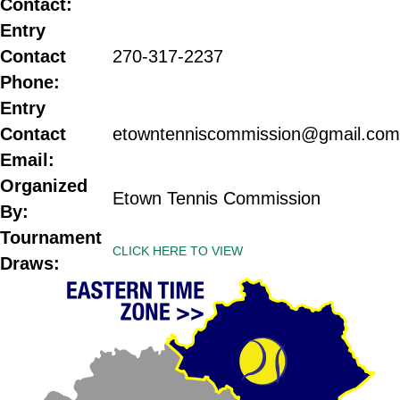
Contact:
Entry
Contact
270-
317-2237
Phone:
Entry
Contact
etowntenniscommission@gmail.com
Email:
Organized
Etown Tennis Commission
By:
Tournament
CLICK HERE TO VIEW
Draws: