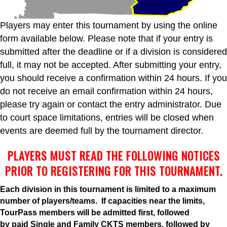
Players may enter this tournament by using the online
form available below. Please note that if your entry is
submitted after the deadline or if a division is considered
full, it may not be accepted. After submitting your entry,
you should receive a confirmation within 24 hours. If you
do not receive an email confirmation within 24 hours,
please try again or contact the entry administrator. Due
to court space limitations, entries will be closed when
events are deemed full by the tournament director.
PLAYERS MUST READ THE FOLLOWING NOTICES
PRIOR TO REGISTERING FOR THIS TOURNAMENT.
Each division in this tournament is limited to a maximum
number of players/teams. If capacities near the limits,
TourPass members will be admitted first, followed
by
paid
Single and Family CKTS members, followed by