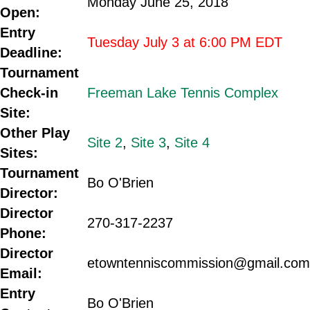
Monday June 25, 2018
Open:
Entry
Tuesday July 3 at 6:00 PM EDT
Deadline:
Tournament
Check-in
Freeman Lake Tennis Complex
Site:
Other Play
Site 2
,
Site 3
,
Site 4
Sites:
Tournament
Bo O'Brien
Director:
Director
270-317-2237
Phone:
Director
etowntenniscommission@gmail.com
Email:
Entry
Bo O'Brien