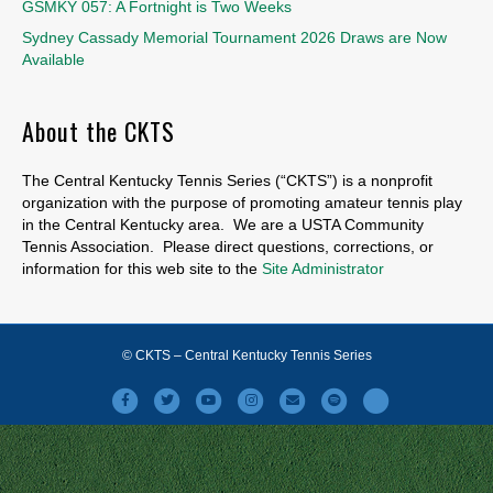
GSMKY 057: A Fortnight is Two Weeks
Sydney Cassady Memorial Tournament 2026 Draws are Now
Available
About the CKTS
The Central Kentucky Tennis Series (“CKTS”) is a nonprofit
organization with the purpose of promoting amateur tennis play
in the Central Kentucky area. We are a USTA Community
Tennis Association. Please direct questions, corrections, or
information for this web site to the
Site Administrator
© CKTS – Central Kentucky Tennis Series
Facebook
Twitter
Youtube
Instagram
Email
Spotify
X-twitter