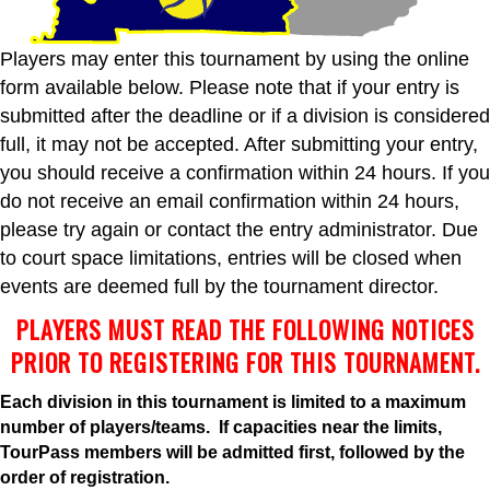
Players may enter this tournament by using the online
form available below. Please note that if your entry is
submitted after the deadline or if a division is considered
full, it may not be accepted. After submitting your entry,
you should receive a confirmation within 24 hours. If you
do not receive an email confirmation within 24 hours,
please try again or contact the entry administrator. Due
to court space limitations, entries will be closed when
events are deemed full by the tournament director.
PLAYERS MUST READ THE FOLLOWING NOTICES
PRIOR TO REGISTERING FOR THIS TOURNAMENT.
Each division in this tournament is limited to a maximum
number of players/teams. If capacities near the limits,
TourPass members will be admitted first, followed by the
order of registration.