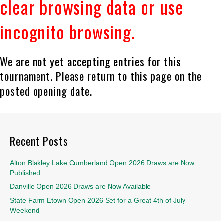
clear browsing data or use
incognito browsing.
We are not yet accepting entries for this
tournament. Please return to this page on the
posted opening date.
Recent Posts
Alton Blakley Lake Cumberland Open 2026 Draws are Now
Published
Danville Open 2026 Draws are Now Available
State Farm Etown Open 2026 Set for a Great 4th of July
Weekend