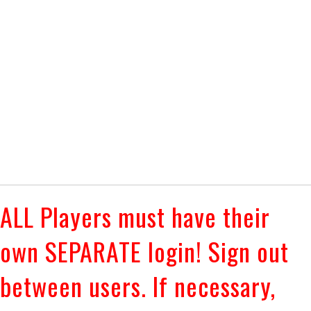
ALL Players must have their
own SEPARATE login! Sign out
between users. If necessary,