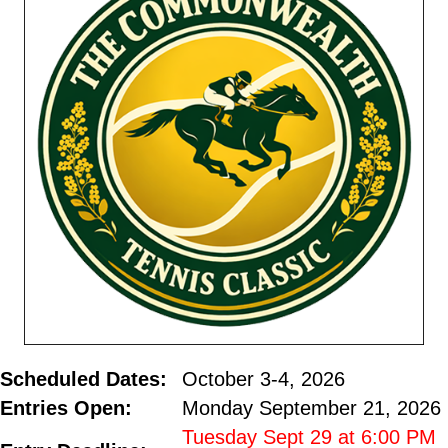
Scheduled Dates:
October 3-4, 2026
Entries Open:
Monday September 21, 2026
Tuesday Sept 29 at 6:00 PM