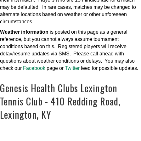
may be defaulted. In rare cases, matches may be changed to
alternate locations based on weather or other unforeseen
circumstances.
Weather information
is posted on this page as a general
reference, but you cannot always assume tournament
conditions based on this. Registered players will receive
delay/resume updates via SMS. Please call ahead with
questions about weather conditions or delays. You may also
check our
Facebook
page or
Twitter
feed for possible updates.
Genesis Health Clubs Lexington
Tennis Club - 410 Redding Road,
Lexington, KY