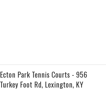
Ecton Park Tennis Courts - 956
Turkey Foot Rd, Lexington, KY