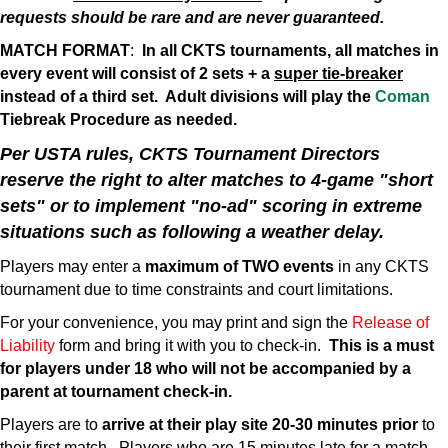
requests should be rare and are never guaranteed.
MATCH FORMAT
:
In all CKTS tournaments, all matches in
every event will consist of 2 sets + a
super tie-breaker
instead of a third set. Adult divisions will play the
Coman
Tiebreak Procedure as needed.
Per USTA rules, CKTS Tournament Directors
reserve the right to alter matches to 4-game "short
sets" or to implement "no-ad" scoring in extreme
situations such as following a weather delay.
Players may enter a
maximum of TWO events
in any CKTS
tournament due to time constraints and court limitations.
For your convenience, you may print and sign the
Release of
Liability
form and bring it with you to check-in.
This is a must
for players under 18 who will not be accompanied by a
parent at tournament check-in.
Players are to
arrive at their play site 20-30 minutes prior
to
their first match. Players who are 15 minutes late for a match