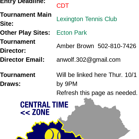
Entry Deadline:
CDT
Tournament Main
Lexington Tennis Club
Site:
Other Play Sites:
Ecton Park
Tournament
Amber Brown 502-810-7426
Director:
Director Email:
anwolf.302@gmail.com
.
Tournament
Will be linked here Thur. 10/1
Draws:
by 9PM
Refresh this page as needed.