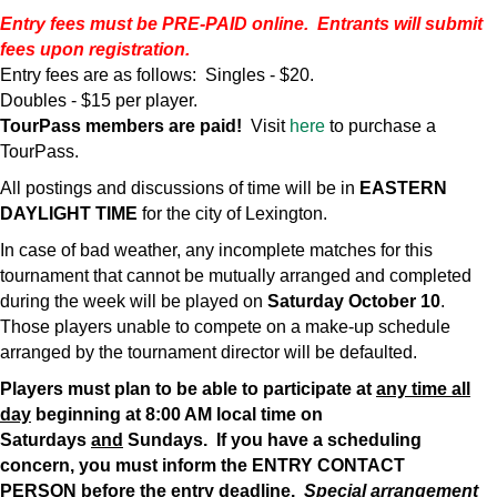
Entry fees must be PRE-PAID online. Entrants will submit
fees upon registration.
Entry fees are as follows: Singles - $20.
Doubles - $15 per player.
TourPass members are paid!
Visit
here
to purchase a
TourPass.
All postings and discussions of time will be in
EASTERN
DAYLIGHT TIME
for the city of Lexington.
In case of bad weather, any incomplete matches for this
tournament that cannot be mutually arranged and completed
during the week will be played on
Saturday
October 10
.
Those players unable to compete on a make-up schedule
arranged by the tournament director will be defaulted.
Players must plan to be able to participate at
any time all
day
beginning at 8:00 AM local time on
Saturdays
and
Sundays. If you have a scheduling
concern, you must inform the ENTRY CONTACT
PERSON
before the entry deadline
.
Special arrangement