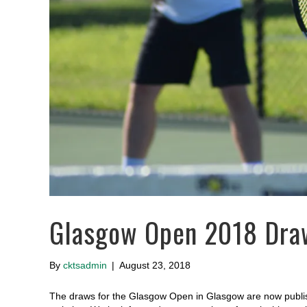
Glasgow Open 2018 Dra
By
cktsadmin
|
August 23, 2018
The draws for the Glasgow Open in Glasgow are now publish