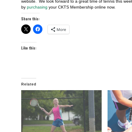
website. We look forward to a great time of tennis this w
by
purchasing
your CKTS Membership online now.
Share this:
More
Like this:
Related