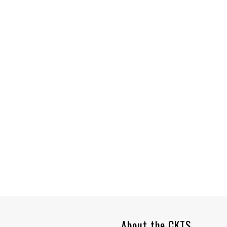
About the CKTS