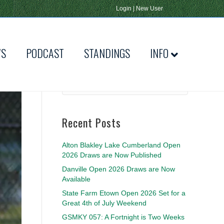
Login
|
New User
WS
PODCAST
STANDINGS
INFO
Recent Posts
Alton Blakley Lake Cumberland Open
2026 Draws are Now Published
Danville Open 2026 Draws are Now
Available
State Farm Etown Open 2026 Set for a
Great 4th of July Weekend
GSMKY 057: A Fortnight is Two Weeks