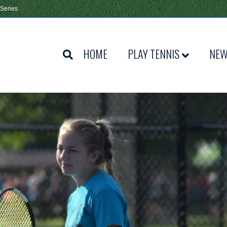
 Series
HOME
PLAY TENNIS
NE