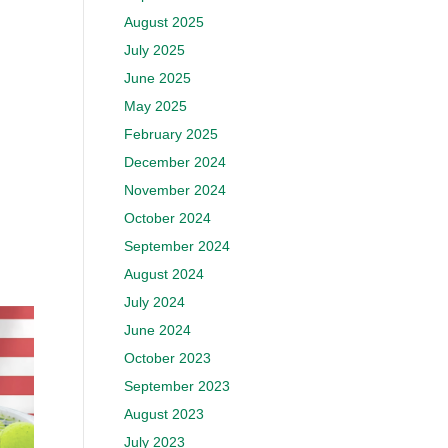
August 2025
July 2025
June 2025
May 2025
February 2025
December 2024
November 2024
October 2024
September 2024
August 2024
July 2024
June 2024
October 2023
September 2023
August 2023
July 2023