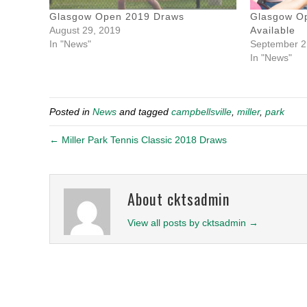
Glasgow Open 2019 Draws
Glasgow O
August 29, 2019
Available
In "News"
September 2
In "News"
Posted in
News
and tagged
campbellsville
,
miller
,
park
← Miller Park Tennis Classic 2018 Draws
About cktsadmin
View all posts by cktsadmin
→