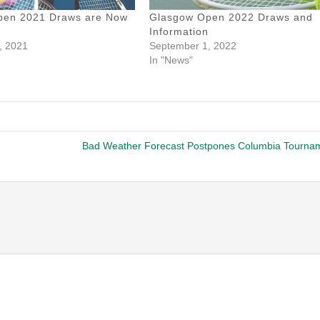
pen 2021 Draws are Now
Glasgow Open 2022 Draws and
Information
, 2021
September 1, 2022
In "News"
Bad Weather Forecast Postpones Columbia Tourna