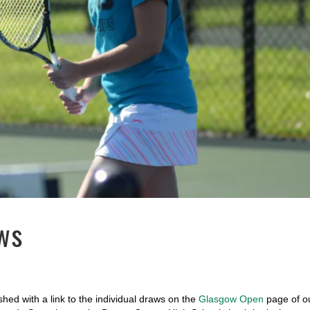
ws
ed with a link to the individual draws on the
Glasgow Open
page of o