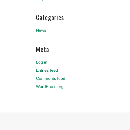
Categories
News
Meta
Log in
Entries feed
Comments feed
WordPress.org