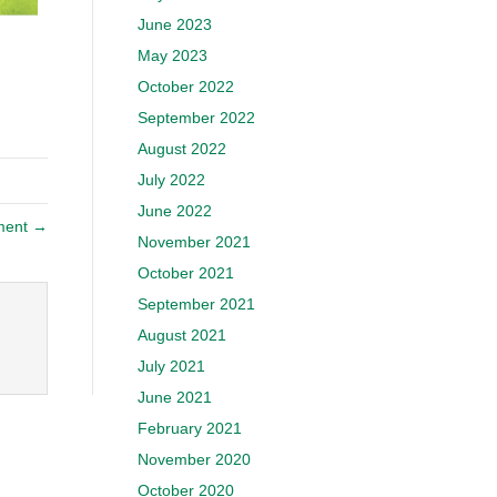
June 2023
May 2023
October 2022
September 2022
August 2022
July 2022
June 2022
ment →
November 2021
October 2021
September 2021
August 2021
July 2021
June 2021
February 2021
November 2020
October 2020