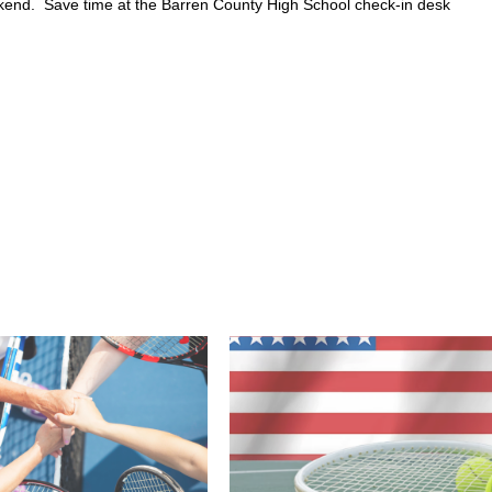
eekend. Save time at the Barren County High School check-in desk