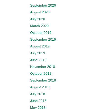
September 2020
August 2020
July 2020
March 2020
October 2019
September 2019
August 2019
July 2019
June 2019
November 2018
October 2018
September 2018
August 2018
July 2018
June 2018
May 2018