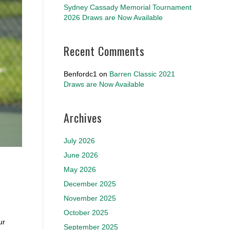
Sydney Cassady Memorial Tournament
2026 Draws are Now Available
Recent Comments
Benfordc1
on
Barren Classic 2021
Draws are Now Available
Archives
July 2026
June 2026
May 2026
December 2025
November 2025
October 2025
ur
September 2025