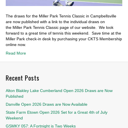
The draws for the Miller Park Tennis Classic in Campbellsville
are now published with a link to the individual draws on
the Miller Park Tennis Classic page of our website. We look
forward to a great time of tennis this weekend. Save time at the
Miller Park check-in desk by purchasing your CKTS Membership
online now.
Read More
Recent Posts
Alton Blakley Lake Cumberland Open 2026 Draws are Now
Published
Danville Open 2026 Draws are Now Available
State Farm Etown Open 2026 Set for a Great 4th of July
Weekend
GSMKY 057: A Fortnight is Two Weeks