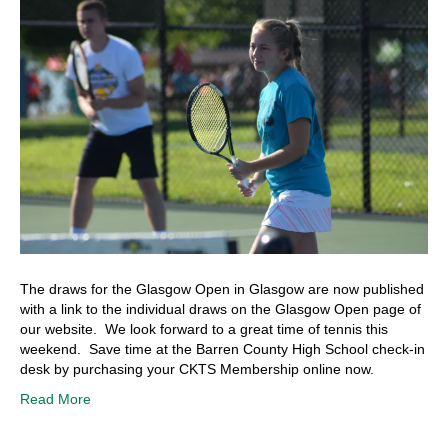
The draws for the Glasgow Open in Glasgow are now published
with a link to the individual draws on the Glasgow Open page of
our website. We look forward to a great time of tennis this
weekend. Save time at the Barren County High School check-in
desk by purchasing your CKTS Membership online now.
Read More