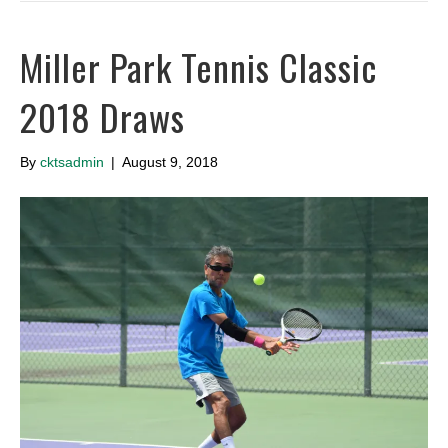
Miller Park Tennis Classic
2018 Draws
By
cktsadmin
|
August 9, 2018