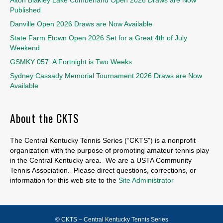
Published
Danville Open 2026 Draws are Now Available
State Farm Etown Open 2026 Set for a Great 4th of July
Weekend
GSMKY 057: A Fortnight is Two Weeks
Sydney Cassady Memorial Tournament 2026 Draws are Now
Available
About the CKTS
The Central Kentucky Tennis Series (“CKTS”) is a nonprofit
organization with the purpose of promoting amateur tennis play
in the Central Kentucky area. We are a USTA Community
Tennis Association. Please direct questions, corrections, or
information for this web site to the
Site Administrator
© CKTS – Central Kentucky Tennis Series