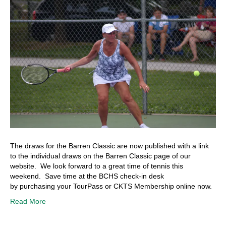
The draws for the Barren Classic are now published with a link
to the individual draws on the Barren Classic page of our
website. We look forward to a great time of tennis this
weekend. Save time at the BCHS check-in desk
by purchasing your TourPass or CKTS Membership online now.
Read More