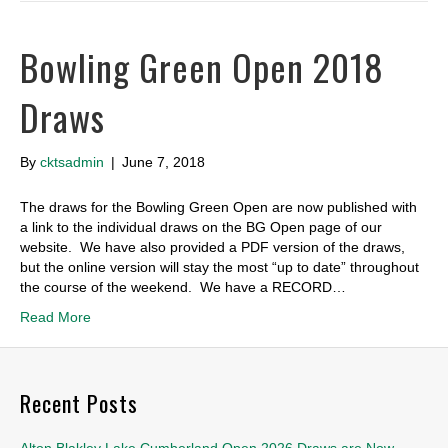
Bowling Green Open 2018
Draws
By
cktsadmin
|
June 7, 2018
The draws for the Bowling Green Open are now published with
a link to the individual draws on the BG Open page of our
website. We have also provided a PDF version of the draws,
but the online version will stay the most “up to date” throughout
the course of the weekend. We have a RECORD…
Read More
Recent Posts
Alton Blakley Lake Cumberland Open 2026 Draws are Now