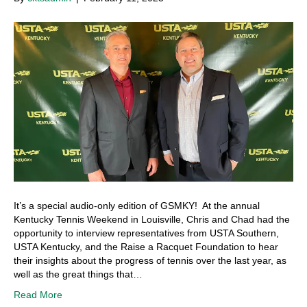
It’s a special audio-only edition of GSMKY! At the annual
Kentucky Tennis Weekend in Louisville, Chris and Chad had the
opportunity to interview representatives from USTA Southern,
USTA Kentucky, and the Raise a Racquet Foundation to hear
their insights about the progress of tennis over the last year, as
well as the great things that…
Read More