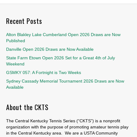
Recent Posts
Alton Blakley Lake Cumberland Open 2026 Draws are Now
Published
Danville Open 2026 Draws are Now Available
State Farm Etown Open 2026 Set for a Great 4th of July
Weekend
GSMKY 057: A Fortnight is Two Weeks
Sydney Cassady Memorial Tournament 2026 Draws are Now
Available
About the CKTS
The Central Kentucky Tennis Series (“CKTS”) is a nonprofit
organization with the purpose of promoting amateur tennis play
in the Central Kentucky area. We are a USTA Community