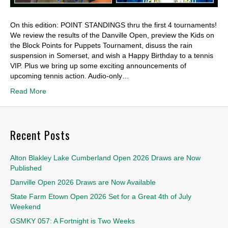
On this edition: POINT STANDINGS thru the first 4 tournaments!
We review the results of the Danville Open, preview the Kids on
the Block Points for Puppets Tournament, disuss the rain
suspension in Somerset, and wish a Happy Birthday to a tennis
VIP. Plus we bring up some exciting announcements of
upcoming tennis action. Audio-only…
Read More
Recent Posts
Alton Blakley Lake Cumberland Open 2026 Draws are Now
Published
Danville Open 2026 Draws are Now Available
State Farm Etown Open 2026 Set for a Great 4th of July
Weekend
GSMKY 057: A Fortnight is Two Weeks