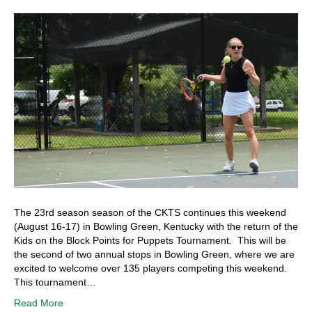
The 23rd season season of the CKTS continues this weekend
(August 16-17) in Bowling Green, Kentucky with the return of the
Kids on the Block Points for Puppets Tournament. This will be
the second of two annual stops in Bowling Green, where we are
excited to welcome over 135 players competing this weekend.
This tournament…
Read More