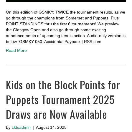
On this edition of GSMKY: TWICE the tournament results, as we
go through the champions from Somerset and Puppets. Plus
POINT STANDINGS thru the first 6 tournaments! We preview
the Glasgow Open and also go through some exciting
announcements of upcoming tennis action. Audio-only version is
below: GSMKY 050: Accidental Payback | RSS.com
Read More
Kids on the Block Points for
Puppets Tournament 2025
Draws are Now Available
By
cktsadmin
|
August 14, 2025