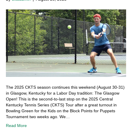
The 2025 CKTS season continues this weekend (August 30-31)
in Glasgow, Kentucky for a Labor Day tradition: The Glasgow
Open! This is the second-to-last stop on the 2025 Central
Kentucky Tennis Series (CKTS) Tour after a great turnout in
Bowling Green for the Kids on the Block Points for Puppets
Tournament two weeks ago. We…
Read More