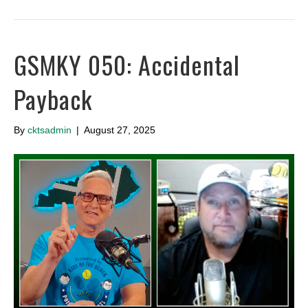
GSMKY 050: Accidental
Payback
By
cktsadmin
|
August 27, 2025