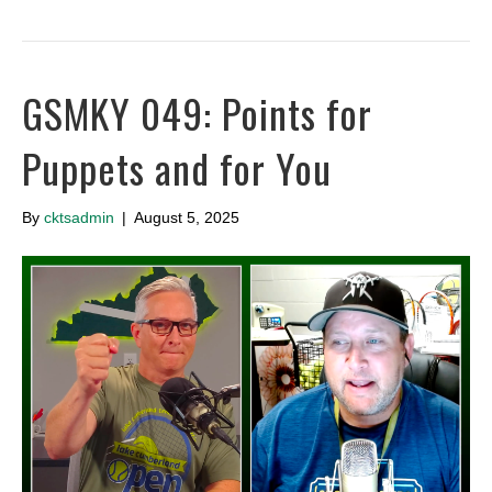
GSMKY 049: Points for
Puppets and for You
By
cktsadmin
|
August 5, 2025