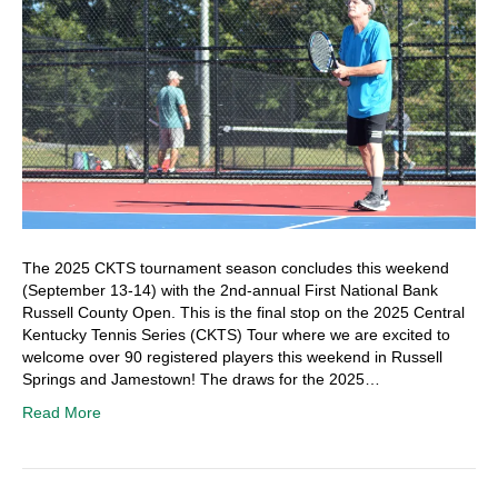
The 2025 CKTS tournament season concludes this weekend
(September 13-14) with the 2nd-annual First National Bank
Russell County Open. This is the final stop on the 2025 Central
Kentucky Tennis Series (CKTS) Tour where we are excited to
welcome over 90 registered players this weekend in Russell
Springs and Jamestown! The draws for the 2025…
Read More