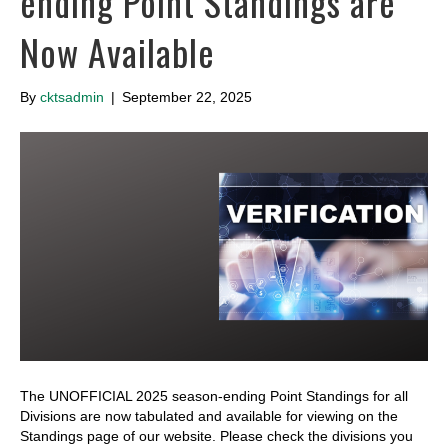
ending Point Standings are
Now Available
By
cktsadmin
|
September 22, 2025
The UNOFFICIAL 2025 season-ending Point Standings for all
Divisions are now tabulated and available for viewing on the
Standings page of our website. Please check the divisions you