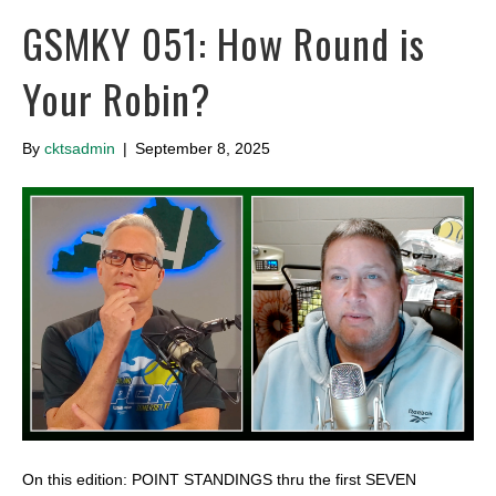
GSMKY 051: How Round is
Your Robin?
By
cktsadmin
|
September 8, 2025
On this edition: POINT STANDINGS thru the first SEVEN