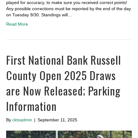
played for accuracy, to make sure you received correct points!
Any possible corrections must be reported by the end of the day
on Tuesday 9/30. Standings will…
Read More
First National Bank Russell
County Open 2025 Draws
are Now Released; Parking
Information
By
cktsadmin
|
September 11, 2025