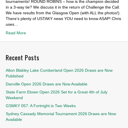
tournaments! ROUND ROBINS – how is the champion decided
in a 3-way tie? We discuss it in the return of Challenge the Call.
We have results from the Glasgow Open (with ALL the photos!).
There’s plenty of USTAKY news YOU need to know ASAP! Chris
uses…
Read More
Recent Posts
Alton Blakley Lake Cumberland Open 2026 Draws are Now
Published
Danville Open 2026 Draws are Now Available
State Farm Etown Open 2026 Set for a Great 4th of July
Weekend
GSMKY 057: A Fortnight is Two Weeks
Sydney Cassady Memorial Tournament 2026 Draws are Now
Available