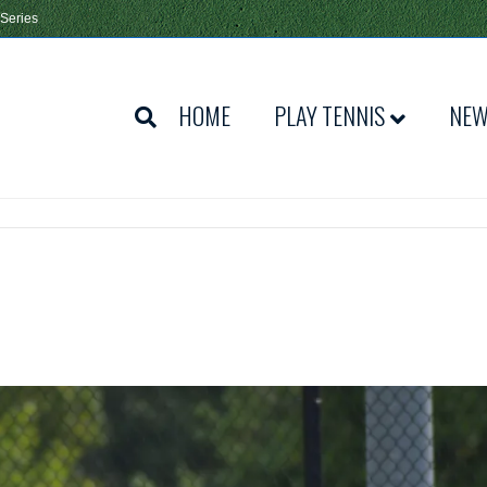
 Series
HOME
PLAY TENNIS
NE