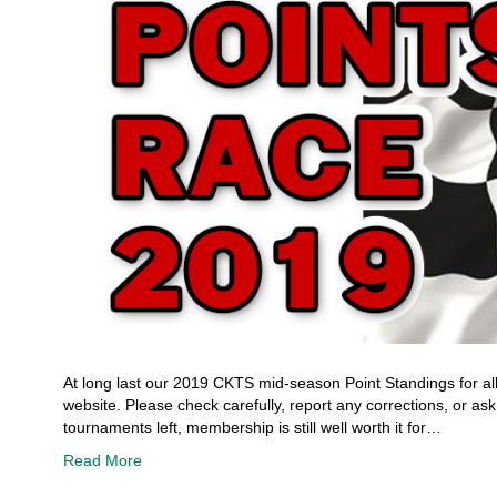
At long last our 2019 CKTS mid-season Point Standings for all
website. Please check carefully, report any corrections, or 
tournaments left, membership is still well worth it for…
Read More