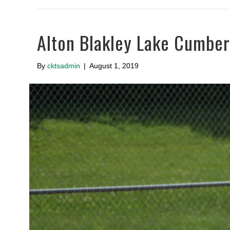
Alton Blakley Lake Cumbe
By
cktsadmin
|
August 1, 2019