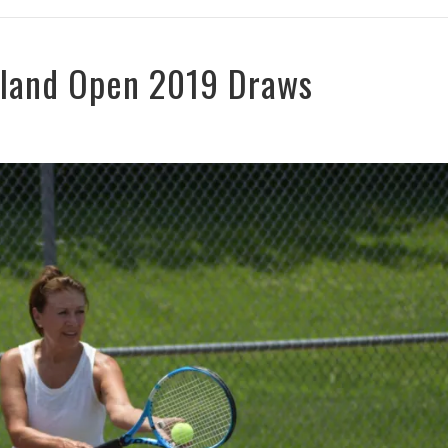
rland Open 2019 Draws