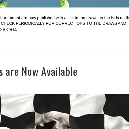
Tournament are now published with a link to the draws on the Kids on t
PLEASE CHECK PERIODICALLY FOR CORRECTIONS TO THE DRAWS AND
 a great…
s are Now Available