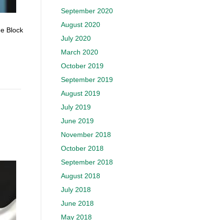
September 2020
August 2020
he Block
July 2020
March 2020
October 2019
September 2019
August 2019
July 2019
June 2019
November 2018
October 2018
September 2018
August 2018
July 2018
June 2018
May 2018