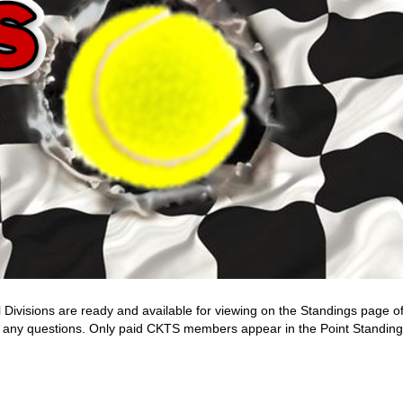
 Divisions are ready and available for viewing on the Standings page o
ask any questions. Only paid CKTS members appear in the Point Standing