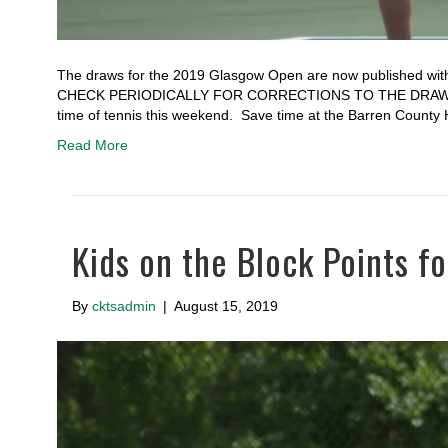
The draws for the 2019 Glasgow Open are now published with
CHECK PERIODICALLY FOR CORRECTIONS TO THE DRAWS A
time of tennis this weekend. Save time at the Barren County
Read More
Kids on the Block Points 
By
cktsadmin
|
August 15, 2019