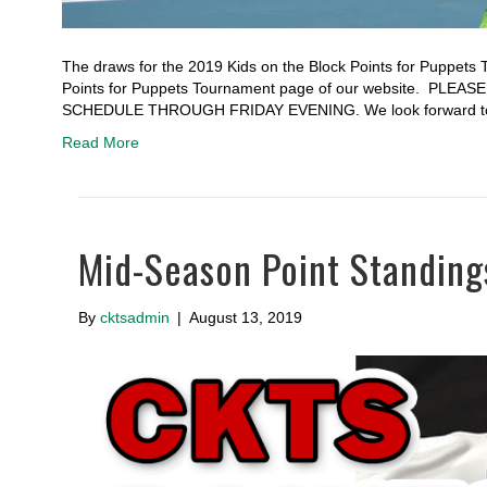
The draws for the 2019 Kids on the Block Points for Puppets 
Points for Puppets Tournament page of our website. 
SCHEDULE THROUGH FRIDAY EVENING. We look forward to
Read More
Mid-Season Point Standing
By
cktsadmin
|
August 13, 2019