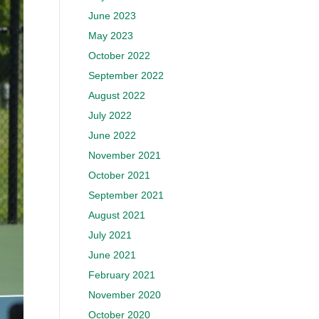
June 2023
May 2023
October 2022
September 2022
August 2022
July 2022
June 2022
November 2021
October 2021
September 2021
August 2021
July 2021
June 2021
February 2021
November 2020
October 2020