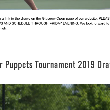
 a link to the draws on the Glasgow Open page of our website. PLEA
ND SCHEDULE THROUGH FRIDAY EVENING. We look forward to a
 High…
for Puppets Tournament 2019 Dr