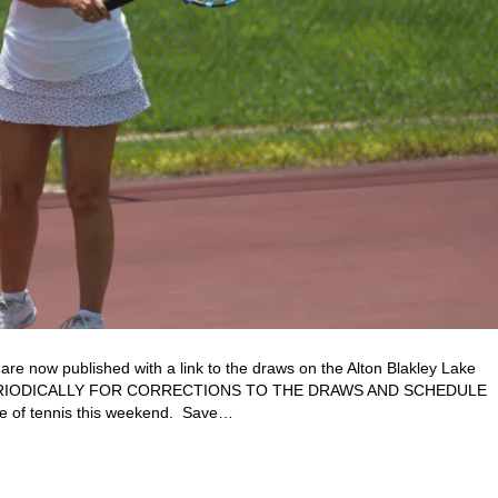
e now published with a link to the draws on the Alton Blakley Lake
 PERIODICALLY FOR CORRECTIONS TO THE DRAWS AND SCHEDULE
 of tennis this weekend. Save…