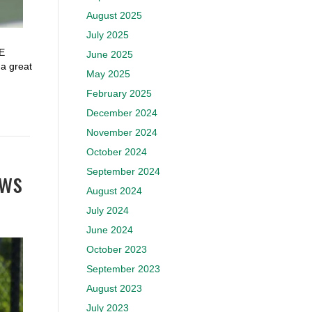
August 2025
July 2025
SE
June 2025
 great
May 2025
February 2025
December 2024
November 2024
October 2024
aws
September 2024
August 2024
July 2024
June 2024
October 2023
September 2023
August 2023
July 2023