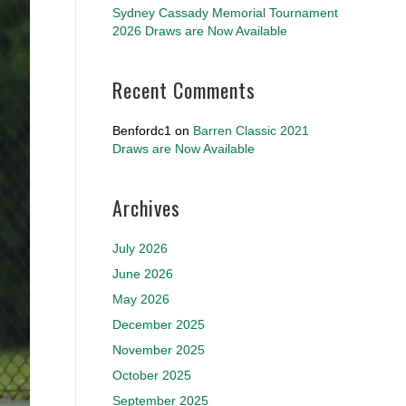
Sydney Cassady Memorial Tournament
2026 Draws are Now Available
Recent Comments
Benfordc1
on
Barren Classic 2021
Draws are Now Available
Archives
July 2026
June 2026
May 2026
December 2025
November 2025
October 2025
September 2025