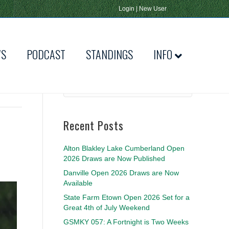
Login
|
New User
WS
PODCAST
STANDINGS
INFO
Recent Posts
Alton Blakley Lake Cumberland Open
2026 Draws are Now Published
Danville Open 2026 Draws are Now
Available
State Farm Etown Open 2026 Set for a
Great 4th of July Weekend
GSMKY 057: A Fortnight is Two Weeks