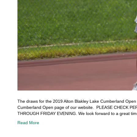
The draws for the 2019 Alton Blakley Lake Cumberland Open ar
Cumberland Open page of our website. PLEASE CHECK
THROUGH FRIDAY EVENING. We look forward to a great time
Read More