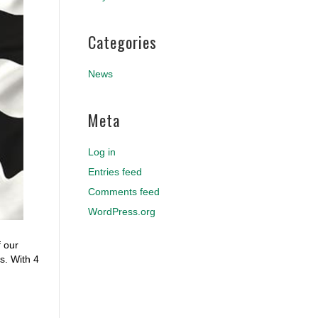
Categories
News
Meta
Log in
Entries feed
Comments feed
WordPress.org
f our
s. With 4