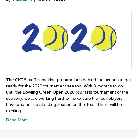
The CKTS staff is making preparations behind the scenes to get
ready for the 2020 tournament season. With 3 months to go
until the Bowling Green Open 2020 (our first tournament of the
season), we are working hard to make sure that our players
have another outstanding season on the Tour. There will be
exciting…
Read More