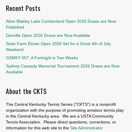
Recent Posts
Alton Blakley Lake Cumberland Open 2026 Draws are Now
Published
Danville Open 2026 Draws are Now Available
State Farm Etown Open 2026 Set for a Great 4th of July
Weekend
GSMKY 057: A Fortnight is Two Weeks
Sydney Cassady Memorial Tournament 2026 Draws are Now
Available
About the CKTS
The Central Kentucky Tennis Series (“CKTS”) is a nonprofit
organization with the purpose of promoting amateur tennis play
in the Central Kentucky area. We are a USTA Community
Tennis Association. Please direct questions, corrections, or
information for this web site to the
Site Administrator