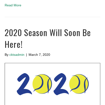
Read More
2020 Season Will Soon Be
Here!
By
cktsadmin
|
March 7, 2020