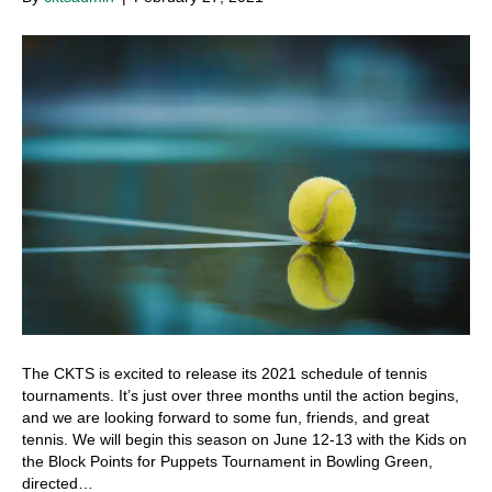
The CKTS is excited to release its 2021 schedule of tennis
tournaments. It’s just over three months until the action begins,
and we are looking forward to some fun, friends, and great
tennis. We will begin this season on June 12-13 with the Kids on
the Block Points for Puppets Tournament in Bowling Green,
directed…