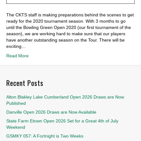
The CKTS staff is making preparations behind the scenes to get
ready for the 2020 tournament season. With 3 months to go
until the Bowling Green Open 2020 (our first tournament of the
season), we are working hard to make sure that our players
have another outstanding season on the Tour. There will be
exciting…
Read More
Recent Posts
Alton Blakley Lake Cumberland Open 2026 Draws are Now
Published
Danville Open 2026 Draws are Now Available
State Farm Etown Open 2026 Set for a Great 4th of July
Weekend
GSMKY 057: A Fortnight is Two Weeks