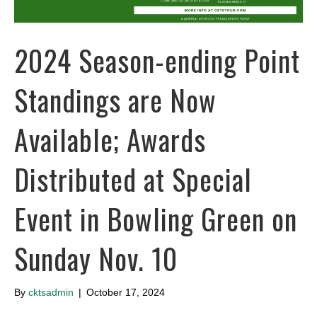
2024 Season-ending Point
Standings are Now
Available; Awards
Distributed at Special
Event in Bowling Green on
Sunday Nov. 10
By
cktsadmin
|
October 17, 2024