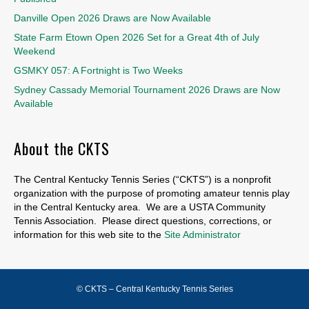
Danville Open 2026 Draws are Now Available
State Farm Etown Open 2026 Set for a Great 4th of July
Weekend
GSMKY 057: A Fortnight is Two Weeks
Sydney Cassady Memorial Tournament 2026 Draws are Now
Available
About the CKTS
The Central Kentucky Tennis Series (“CKTS”) is a nonprofit
organization with the purpose of promoting amateur tennis play
in the Central Kentucky area. We are a USTA Community
Tennis Association. Please direct questions, corrections, or
information for this web site to the
Site Administrator
© CKTS – Central Kentucky Tennis Series