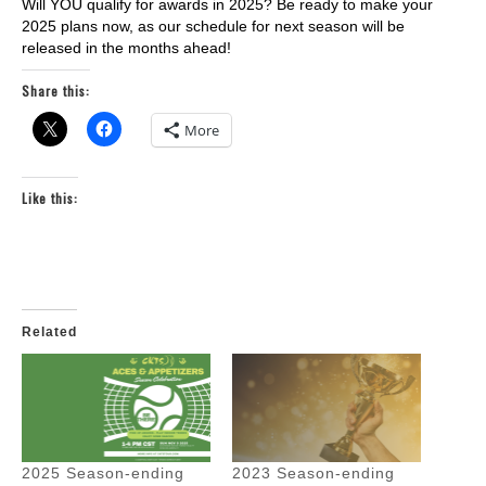
Will YOU qualify for awards in 2025? Be ready to make your
2025 plans now, as our schedule for next season will be
released in the months ahead!
Share this:
More
Like this:
Related
2025 Season-ending
2023 Season-ending