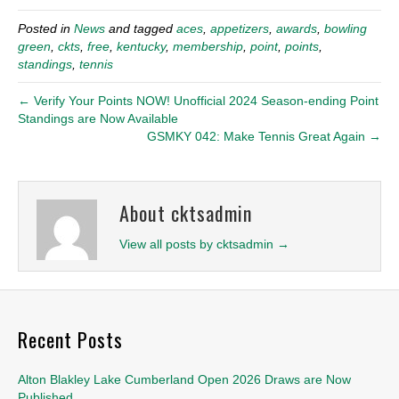
Posted in
News
and tagged
aces
,
appetizers
,
awards
,
bowling
green
,
ckts
,
free
,
kentucky
,
membership
,
point
,
points
,
standings
,
tennis
← Verify Your Points NOW! Unofficial 2024 Season-ending Point
Standings are Now Available
GSMKY 042: Make Tennis Great Again →
About cktsadmin
View all posts by cktsadmin
→
Recent Posts
Alton Blakley Lake Cumberland Open 2026 Draws are Now
Published