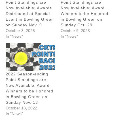
Point Standings are
Point Standings are
Now Available; Awards
Now Available; Award
Distributed at Special
Winners to be Honored
Event in Bowling Green
in Bowling Green on
on Sunday Nov. 9
Sunday Oct. 29
October 3, 2025
October 9, 2023
In "News"
In "News"
2022 Season-ending
Point Standings are
Now Available; Award
Winners to be Honored
in Bowling Green on
Sunday Nov. 13
October 13, 2022
In "News"