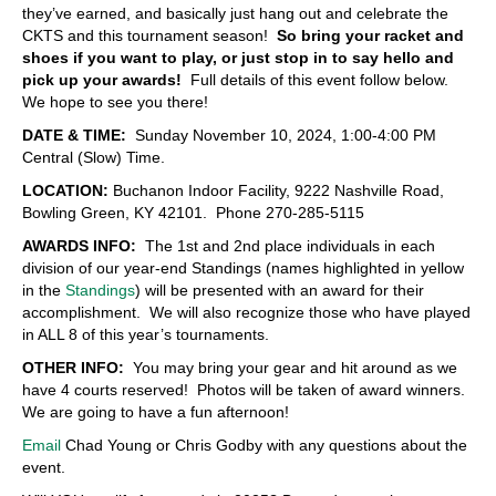
they’ve earned, and basically just hang out and celebrate the
CKTS and this tournament season!
So bring your racket and
shoes if you want to play, or just stop in to say hello and
pick up your awards!
Full details of this event follow below.
We hope to see you there!
DATE & TIME:
Sunday November 10, 2024, 1:00-4:00 PM
Central (Slow) Time.
LOCATION:
Buchanon Indoor Facility, 9222 Nashville Road,
Bowling Green, KY 42101. Phone 270-285-5115
AWARDS INFO:
The 1st and 2nd place individuals in each
division of our year-end Standings (names highlighted in yellow
in the
Standings
) will be presented with an award for their
accomplishment. We will also recognize those who have played
in ALL 8 of this year’s tournaments.
OTHER INFO:
You may bring your gear and hit around as we
have 4 courts reserved! Photos will be taken of award winners.
We are going to have a fun afternoon!
Email
Chad Young or Chris Godby with any questions about the
event.