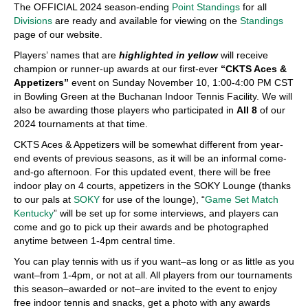
The OFFICIAL 2024 season-ending
Point Standings
for all
Divisions
are ready and available for viewing on the
Standings
page of our website.
Players’ names that are
highlighted in yellow
will receive
champion or runner-up awards at our first-ever
“CKTS Aces &
Appetizers”
event on Sunday November 10, 1:00-4:00 PM CST
in Bowling Green at the Buchanan Indoor Tennis Facility. We will
also be awarding those players who participated in
All 8
of our
2024 tournaments at that time.
CKTS Aces & Appetizers will be somewhat different from year-
end events of previous seasons, as it will be an informal come-
and-go afternoon. For this updated event, there will be free
indoor play on 4 courts, appetizers in the SOKY Lounge (thanks
to our pals at
SOKY
for use of the lounge), “
Game Set Match
Kentucky
” will be set up for some interviews, and players can
come and go to pick up their awards and be photographed
anytime between 1-4pm central time.
You can play tennis with us if you want–as long or as little as you
want–from 1-4pm, or not at all. All players from our tournaments
this season–awarded or not–are invited to the event to enjoy
free indoor tennis and snacks, get a photo with any awards