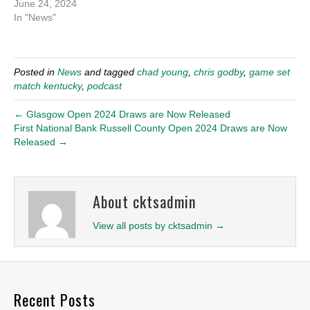
June 24, 2024
In "News"
Posted in
News
and tagged
chad young
,
chris godby
,
game set
match kentucky
,
podcast
← Glasgow Open 2024 Draws are Now Released
First National Bank Russell County Open 2024 Draws are Now
Released →
About cktsadmin
View all posts by cktsadmin
→
Recent Posts