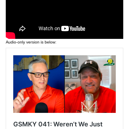
Audio-only version is below: