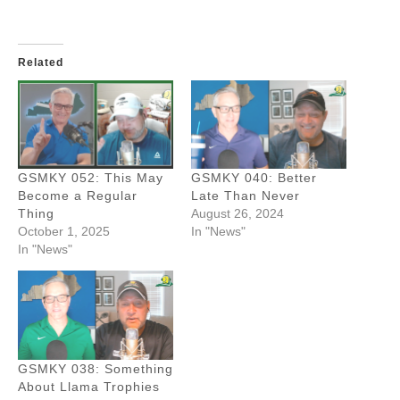
Related
GSMKY 052: This May
GSMKY 040: Better
Become a Regular
Late Than Never
Thing
August 26, 2024
October 1, 2025
In "News"
In "News"
GSMKY 038: Something
About Llama Trophies