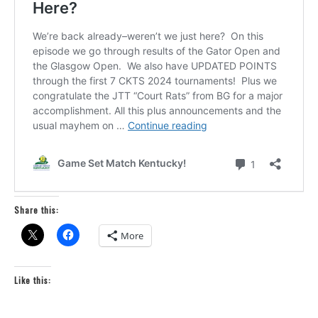
Share this:
More
Like this: