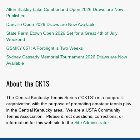
Alton Blakley Lake Cumberland Open 2026 Draws are Now
Published
Danville Open 2026 Draws are Now Available
State Farm Etown Open 2026 Set for a Great 4th of July
Weekend
GSMKY 057: A Fortnight is Two Weeks
Sydney Cassady Memorial Tournament 2026 Draws are Now
Available
About the CKTS
The Central Kentucky Tennis Series (“CKTS”) is a nonprofit
organization with the purpose of promoting amateur tennis play
in the Central Kentucky area. We are a USTA Community
Tennis Association. Please direct questions, corrections, or
information for this web site to the
Site Administrator