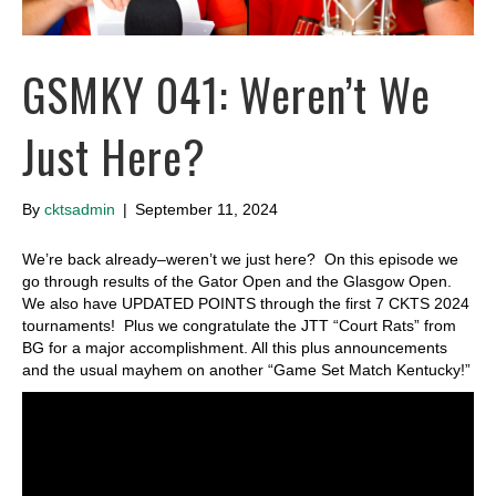
GSMKY 041: Weren’t We
Just Here?
By
cktsadmin
|
September 11, 2024
We’re back already–weren’t we just here? On this episode we
go through results of the Gator Open and the Glasgow Open.
We also have UPDATED POINTS through the first 7 CKTS 2024
tournaments! Plus we congratulate the JTT “Court Rats” from
BG for a major accomplishment. All this plus announcements
and the usual mayhem on another “Game Set Match Kentucky!”