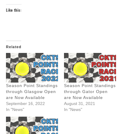
Like this:
Related
Season Point Standings
Season Point Standings
through Glasgow Open
through Gator Open
are Now Available
are Now Available
September 16, 2022
August 31, 2021
In "News"
In "News"