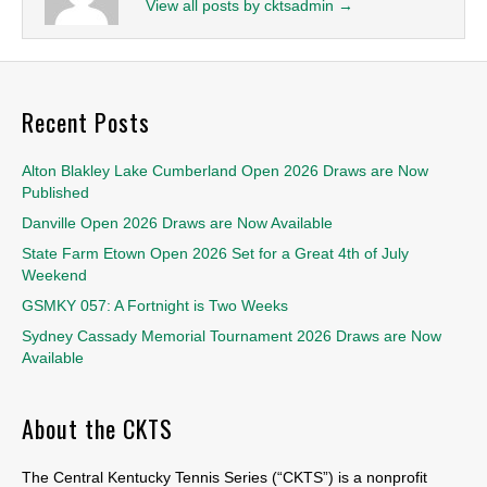
View all posts by cktsadmin
→
Recent Posts
Alton Blakley Lake Cumberland Open 2026 Draws are Now
Published
Danville Open 2026 Draws are Now Available
State Farm Etown Open 2026 Set for a Great 4th of July
Weekend
GSMKY 057: A Fortnight is Two Weeks
Sydney Cassady Memorial Tournament 2026 Draws are Now
Available
About the CKTS
The Central Kentucky Tennis Series (“CKTS”) is a nonprofit