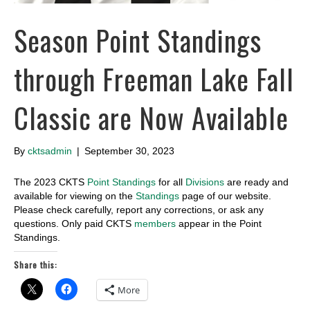
Season Point Standings
through Freeman Lake Fall
Classic are Now Available
By
cktsadmin
|
September 30, 2023
The 2023 CKTS
Point Standings
for all
Divisions
are ready and
available for viewing on the
Standings
page of our website.
Please check carefully, report any corrections, or ask any
questions. Only paid CKTS
members
appear in the Point
Standings.
Share this:
More