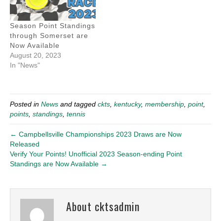
Season Point Standings
through Somerset are
Now Available
August 20, 2023
In "News"
Posted in
News
and tagged
ckts
,
kentucky
,
membership
,
point
,
points
,
standings
,
tennis
← Campbellsville Championships 2023 Draws are Now
Released
Verify Your Points! Unofficial 2023 Season-ending Point
Standings are Now Available →
About cktsadmin